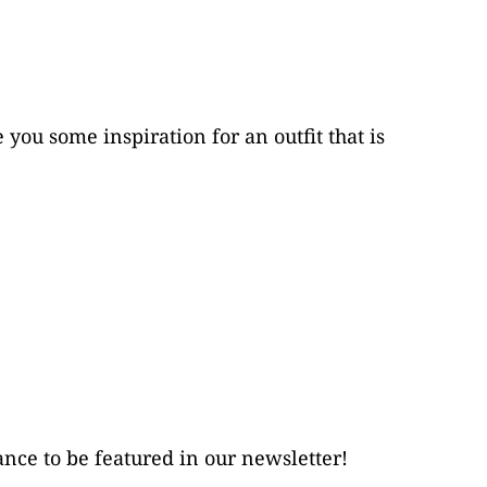
ou some inspiration for an outfit that is 
ance to be featured in our newsletter!