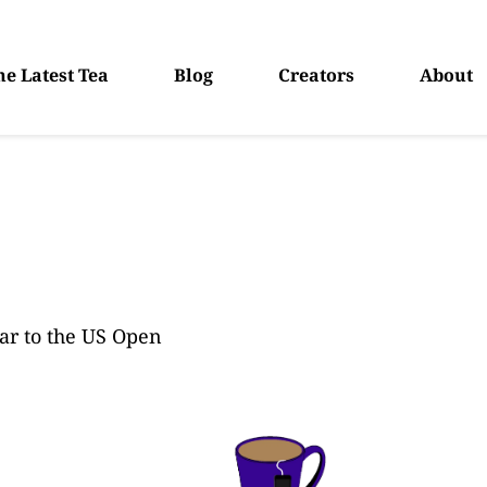
he Latest Tea
Blog
Creators
About
ar to the US Open