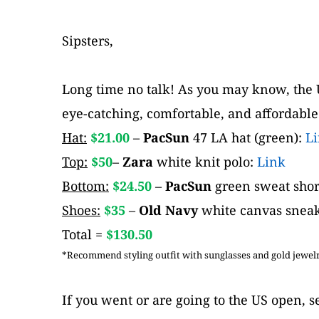
Sipsters,
Long time no talk! As you may know, the U
eye-catching, comfortable, and affordable
Hat:
$21.00 
– 
PacSun 
47 LA hat (green): 
L
Top:
 $50
– 
Zara
 white knit polo: 
Link
Bottom:
 $24.50
– 
PacSun 
green sweat short
Shoes:
 $35
– 
Old Navy
 white canvas sneak
Total = 
$130.50
*Recommend styling outfit with sunglasses and gold jewelry
If you went or are going to the US open, se