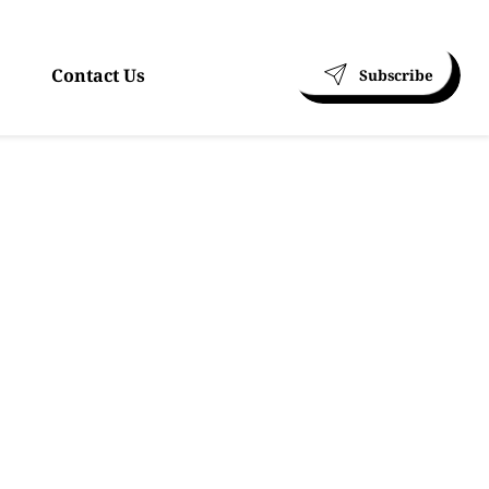
Contact Us
Subscribe