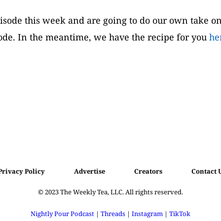
episode this week and are going to do our own take on
sode. In the meantime, we have the recipe for you 
he
Privacy Policy
Advertise
Creators
Contact 
© 2023 
The Weekly Tea, LLC. All rights reserved.
Nightly Pour Podcast
 | 
Threads
 | 
Instagram
 | 
TikTok