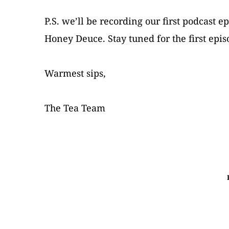
P.S. we’ll be recording our first podcast 
Honey Deuce. Stay tuned for the first epi
Warmest sips,
The Tea Team