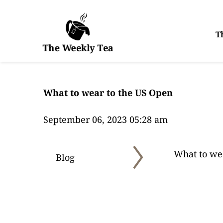
T
The Weekly Tea
What to wear to the US Open
September 06, 2023 05:28 am
What to we
Blog