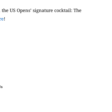
 the US Opens’ signature cocktail: The 
re
!
Us