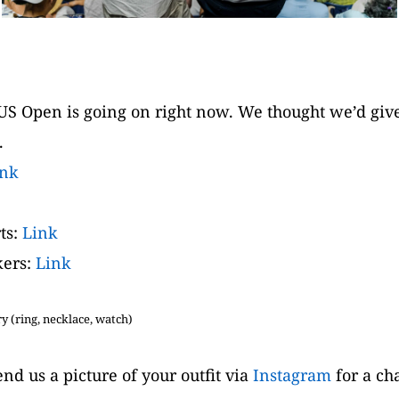
S Open is going on right now. We thought we’d give y
.
ink
s: 
Link
ers: 
Link
 (ring, necklace, watch)
nd us a picture of your outfit via 
Instagram
 for a ch